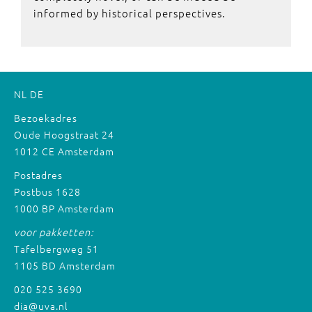
informed by historical perspectives.
NL
DE
Bezoekadres
Oude Hoogstraat 24
1012 CE Amsterdam
Postadres
Postbus 1628
1000 BP Amsterdam
voor pakketten:
Tafelbergweg 51
1105 BD Amsterdam
020 525 3690
dia@uva.nl