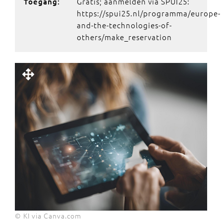
Gratis; aanmelden via SPUI25:
Toegang:
https://spui25.nl/programma/europe-
and-the-technologies-of-
others/make_reservation
© KI via Canva.com