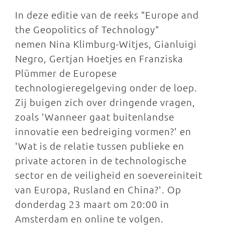
In deze editie van de reeks "Europe and
the Geopolitics of Technology"
nemen Nina Klimburg-Witjes, Gianluigi
Negro, Gertjan Hoetjes en Franziska
Plümmer de Europese
technologieregelgeving onder de loep.
Zij buigen zich over dringende vragen,
zoals 'Wanneer gaat buitenlandse
innovatie een bedreiging vormen?' en
'Wat is de relatie tussen publieke en
private actoren in de technologische
sector en de veiligheid en soevereiniteit
van Europa, Rusland en China?'. Op
donderdag 23 maart om 20:00 in
Amsterdam en online te volgen.