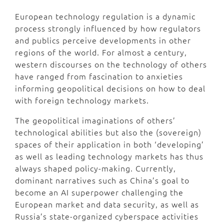
European technology regulation is a dynamic
process strongly influenced by how regulators
and publics perceive developments in other
regions of the world. For almost a century,
western discourses on the technology of others
have ranged from fascination to anxieties
informing geopolitical decisions on how to deal
with foreign technology markets.
The geopolitical imaginations of others’
technological abilities but also the (sovereign)
spaces of their application in both ‘developing’
as well as leading technology markets has thus
always shaped policy-making. Currently,
dominant narratives such as China’s goal to
become an AI superpower challenging the
European market and data security, as well as
Russia’s state-organized cyberspace activities