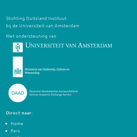
Stichting Duitsland Instituut
bij de Universiteit van Amsterdam
Met ondersteuning van
Direct naar:
Home
Pers