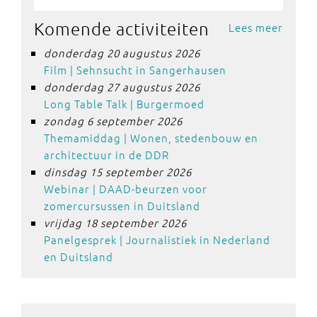
Komende activiteiten
Lees meer
donderdag 20 augustus 2026
Film | Sehnsucht in Sangerhausen
donderdag 27 augustus 2026
Long Table Talk | Burgermoed
zondag 6 september 2026
Themamiddag | Wonen, stedenbouw en
architectuur in de DDR
dinsdag 15 september 2026
Webinar | DAAD-beurzen voor
zomercursussen in Duitsland
vrijdag 18 september 2026
Panelgesprek | Journalistiek in Nederland
en Duitsland