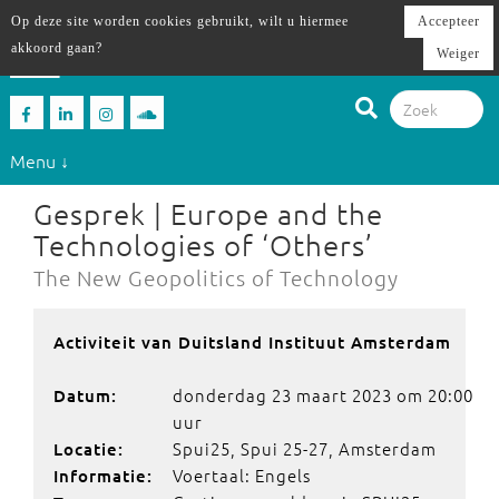
Op deze site worden cookies gebruikt, wilt u hiermee
Accepteer
akkoord gaan?
Weiger
Menu ↓
Gesprek | Europe and the
Technologies of ‘Others’
The New Geopolitics of Technology
Activiteit van Duitsland Instituut Amsterdam
donderdag 23 maart 2023 om 20:00
Datum:
uur
Spui25, Spui 25-27, Amsterdam
Locatie:
Voertaal: Engels
Informatie: