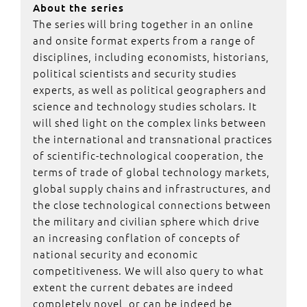
About the series
The series will bring together in an online
and onsite format experts from a range of
disciplines, including economists, historians,
political scientists and security studies
experts, as well as political geographers and
science and technology studies scholars. It
will shed light on the complex links between
the international and transnational practices
of scientific-technological cooperation, the
terms of trade of global technology markets,
global supply chains and infrastructures, and
the close technological connections between
the military and civilian sphere which drive
an increasing conflation of concepts of
national security and economic
competitiveness. We will also query to what
extent the current debates are indeed
completely novel, or can be indeed be