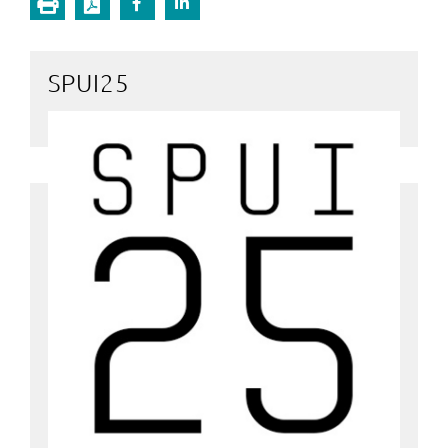
SPUI25