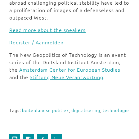
abroad challenging political stability have led to
a proliferation of images of a defenseless and
outpaced West.
Read more about the speakers
Register / Aanmelden
The New Geopolitics of Technology is an event
series of the Duitsland Instituut Amsterdam,
the
Amsterdam Center for European Studies
and the
Stiftung Neue Verantwortung
.
Tags:
buitenlandse politiek
,
digitalisering
,
technologie