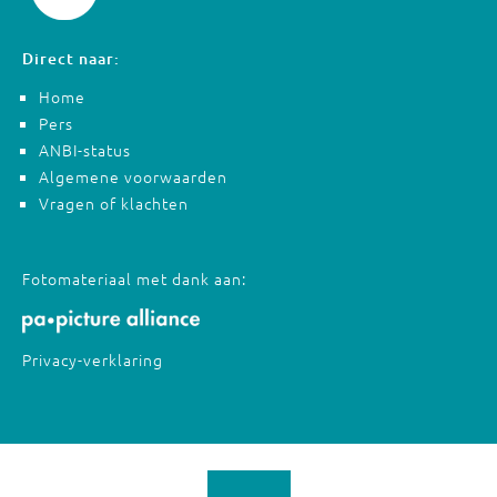
Direct naar:
Home
Pers
ANBI-status
Algemene voorwaarden
Vragen of klachten
Fotomateriaal met dank aan:
Privacy-verklaring