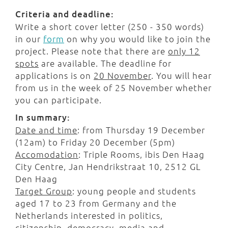
Criteria and deadline:
Write a short cover letter (250 - 350 words)
in our
form
on why you would like to join the
project. Please note that there are
only 12
spots
are available. The deadline for
applications is on
20 November
. You will hear
from us in the week of 25 November whether
you can participate.
In summary:
Date and time
: from Thursday 19 December
(12am) to Friday 20 December (5pm)
Accomodation
: Triple Rooms, ibis Den Haag
City Centre, Jan Hendrikstraat 10, 2512 GL
Den Haag
Target Group
: young people and students
aged 17 to 23 from Germany and the
Netherlands interested in politics,
citizenship, democracy, media and