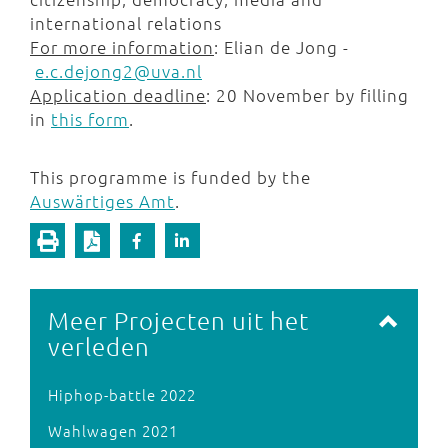
international relations
For more information
: Elian de Jong -
e.c.dejong2@uva.nl
Application deadline
: 20 November by filling
in
this form
.
This programme is funded by the
Auswärtiges Amt
.
Meer Projecten uit het
verleden
Hiphop-battle 2022
Wahlwagen 2021