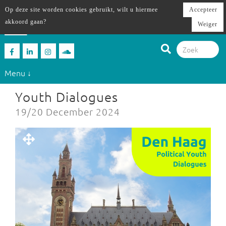
Op deze site worden cookies gebruikt, wilt u hiermee
Accepteer
akkoord gaan?
Weiger
Menu ↓
Youth Dialogues
19/20 December 2024