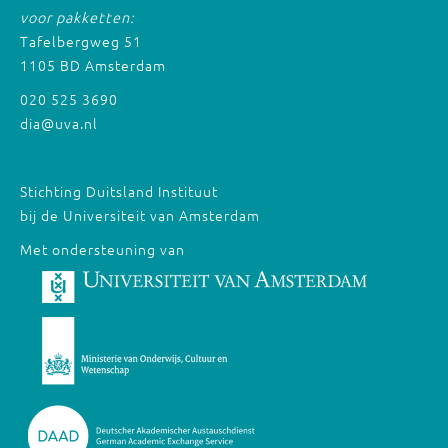
voor pakketten:
Tafelbergweg 51
1105 BD Amsterdam
020 525 3690
dia@uva.nl
Stichting Duitsland Instituut
bij de Universiteit van Amsterdam
Met ondersteuning van