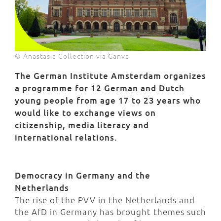
© Anastasia Collection via Canva
The German Institute Amsterdam organizes
a programme for 12 German and Dutch
young people from age 17 to 23 years who
would like to exchange views on
citizenship, media literacy and
international relations.
Democracy in Germany and the
Netherlands
The rise of the PVV in the Netherlands and
the AfD in Germany has brought themes such