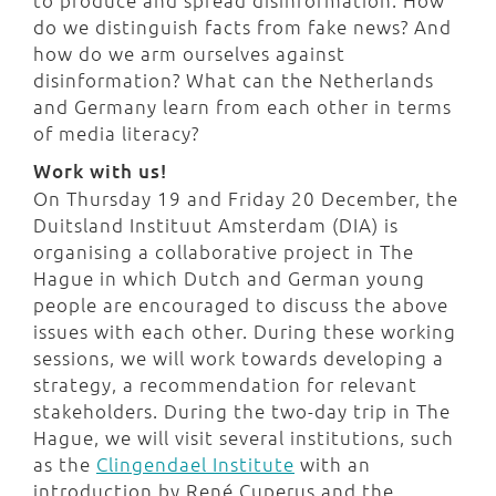
to produce and spread disinformation. How
do we distinguish facts from fake news? And
how do we arm ourselves against
disinformation? What can the Netherlands
and Germany learn from each other in terms
of media literacy?
Work with us!
On Thursday 19 and Friday 20 December, the
Duitsland Instituut Amsterdam (DIA) is
organising a collaborative project in The
Hague in which Dutch and German young
people are encouraged to discuss the above
issues with each other. During these working
sessions, we will work towards developing a
strategy, a recommendation for relevant
stakeholders. During the two-day trip in The
Hague, we will visit several institutions, such
as the
Clingendael Institute
with an
introduction by René Cuperus and the