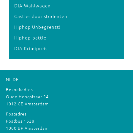
DIA-Wahlwagen
Gastles door studenten
Hiphop Unbegrenzt!
Hiphop-battle
DIA-Krimipreis
NL
DE
Bezoekadres
Oude Hoogstraat 24
1012 CE Amsterdam
Postadres
Postbus 1628
1000 BP Amsterdam