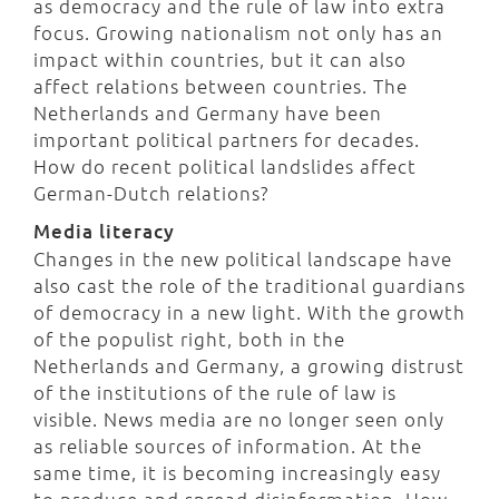
as democracy and the rule of law into extra
focus. Growing nationalism not only has an
impact within countries, but it can also
affect relations between countries. The
Netherlands and Germany have been
important political partners for decades.
How do recent political landslides affect
German-Dutch relations?
Media literacy
Changes in the new political landscape have
also cast the role of the traditional guardians
of democracy in a new light. With the growth
of the populist right, both in the
Netherlands and Germany, a growing distrust
of the institutions of the rule of law is
visible. News media are no longer seen only
as reliable sources of information. At the
same time, it is becoming increasingly easy