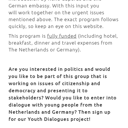
German embassy. With this input you
will work together on the urgent issues
mentioned above. The exact program follows
quickly, so keep an eye on this website.
This program is
fully funded
(including hotel,
breakfast, dinner and travel expenses from
The Netherlands or Germany).
Are you interested in politics and would
you like to be part of this group that is
working on issues of citizenship and
democracy and presenting it to
stakeholders? Would you like to enter into
dialogue with young people from the
Netherlands and Germany? Then sign up
for our Youth Dialogues project!