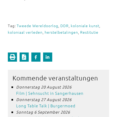
Tag:
Tweede Wereldoorlog
,
DDR
,
koloniale kunst
,
koloniaal verleden
,
herstelbetalingen
,
Restitutie
Kommende veranstaltungen
Donnerstag 20 August 2026
Film | Sehnsucht in Sangerhausen
Donnerstag 27 August 2026
Long Table Talk | Burgermoed
Sonntag 6 September 2026