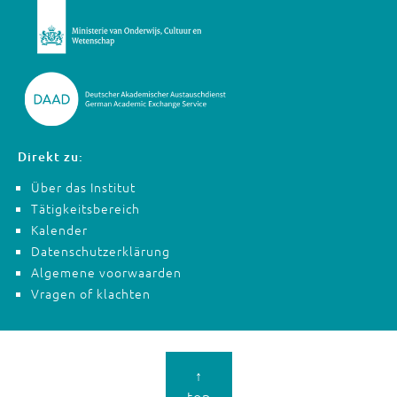
Direkt zu:
Über das Institut
Tätigkeitsbereich
Kalender
Datenschutzerklärung
Algemene voorwaarden
Vragen of klachten
↑
top