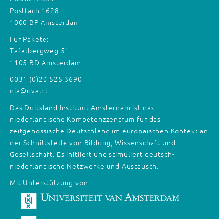
Postfach 1628
1000 BP Amsterdam
Für Pakete:
Tafelbergweg 51
1105 BD Amsterdam
0031 (0)20 525 3690
dia@uva.nl
Das Duitsland Instituut Amsterdam ist das
niederländische Kompetenzzentrum für das
zeitgenössische Deutschland im europäischen Kontext an
der Schnittstelle von Bildung, Wissenschaft und
Gesellschaft. Es initiiert und stimuliert deutsch-
niederländische Netzwerke und Austausch.
Mit Unterstützung von