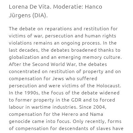
Lorena De Vita. Moderatie: Hanco
Jürgens (DIA).
The debate on reparations and restitution for
victims of war, persecution and human rights
violations remains an ongoing process. In the
last decades, the debates broadened thanks to
globalization and an emerging memory culture.
After the Second World War, the debates
concentrated on restitution of property and on
compensation for Jews who suffered
persecution and were victims of the Holocaust.
In the 1990s, the focus of the debate widened
to former property in the GDR and to forced
labour in wartime industries. Since 2004,
compensation for the Herero and Nama
genocide came into focus. Only recently, forms
of compensation for descendants of slaves have