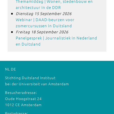
Themamiddag | Wonen, stedenbouw en
architectuur in de DDR
Dienstag 15 September 2026
Webinar | DAAD-beurzen voor
zomercursussen in Duitsland
Freitag 18 September 2026
Panelgesprek | Journalistiek in Nederland
en Duitsland
NL
DE
Stichting Duitsland Instituut
bei der Universiteit van Amsterdam
Besucheradresse:
Oude Hoogstraat 24
1012 CE Amsterdam
Postadresse: