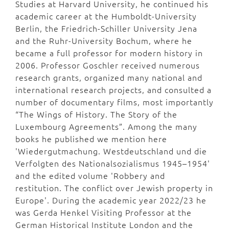
Studies at Harvard University, he continued his
academic career at the Humboldt-University
Berlin, the Friedrich-Schiller University Jena
and the Ruhr-University Bochum, where he
became a full professor for modern history in
2006. Professor Goschler received numerous
research grants, organized many national and
international research projects, and consulted a
number of documentary films, most importantly
“The Wings of History. The Story of the
Luxembourg Agreements”. Among the many
books he published we mention here
'Wiedergutmachung. Westdeutschland und die
Verfolgten des Nationalsozialismus 1945–1954'
and the edited volume 'Robbery and
restitution. The conflict over Jewish property in
Europe'. During the academic year 2022/23 he
was Gerda Henkel Visiting Professor at the
German Historical Institute London and the