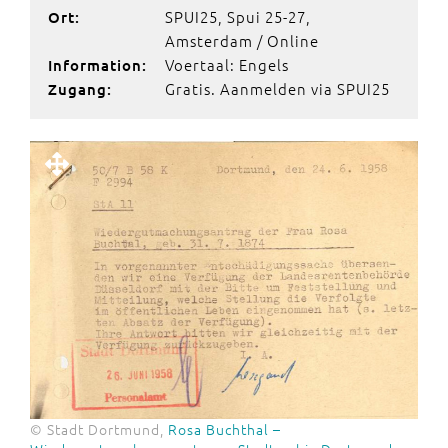
SPUI25, Spui 25-27,
Ort:
Amsterdam / Online
Voertaal: Engels
Information:
Gratis. Aanmelden via SPUI25
Zugang:
© Stadt Dortmund,
Rosa Buchthal –