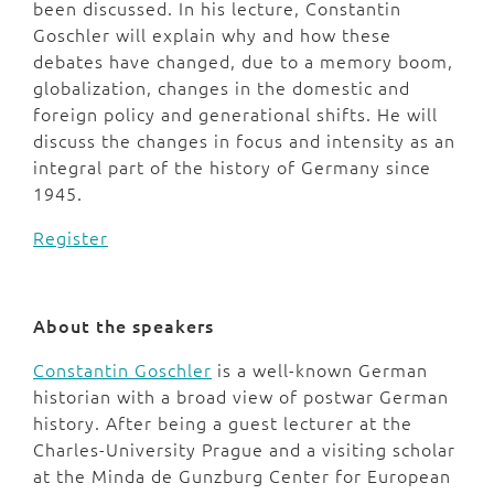
been discussed. In his lecture, Constantin
Goschler will explain why and how these
debates have changed, due to a memory boom,
globalization, changes in the domestic and
foreign policy and generational shifts. He will
discuss the changes in focus and intensity as an
integral part of the history of Germany since
1945.
Register
About the speakers
Constantin Goschler
is a well-known German
historian with a broad view of postwar German
history. After being a guest lecturer at the
Charles-University Prague and a visiting scholar
at the Minda de Gunzburg Center for European