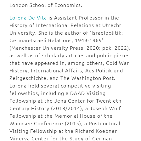
London School of Economics.
Lorena De Vita
is Assistant Professor in the
History of International Relations at Utrecht
University. She is the author of 'Israelpolitik:
German-Israeli Relations, 1949-1969'
(Manchester University Press, 2020; pbk: 2022),
as well as of scholarly articles and public pieces
that have appeared in, among others, Cold War
History, International Affairs, Aus Politik und
Zeitgeschichte, and The Washington Post.
Lorena held several competitive visiting
fellowships, including a DAAD Visiting
Fellowship at the Jena Center for Twentieth
Century History (2013/2014), a Joseph Wulf
Fellowship at the Memorial House of the
Wannsee Conference (2015), a Postdoctoral
Visiting Fellowship at the Richard Koebner
Minerva Center for the Study of German