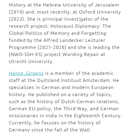
History at the Hebrew University of Jerusalem
(2019) and, most recently, at Oxford University
(2023). She is principal investigator of the
research project: Holocaust Diplomacy: The
Global Politics of Memory and Forgetting
funded by the Alfred Landecker Lecturer
Programme (2021-2026) and she is leading the
(NWO-SSH-XS) project Wording Repair at
Utrecht University.
Hanco Jürgens
is a member of the academic
staff at the Duitsland Instituut Amsterdam. He
specializes in German and modern European
history. He published on a variety of topics,
such as the history of Dutch German relations,
German EU-policy, the Third Way, and German
missionaries in India in the Eighteenth Century.
Currently, he focuses on the history of
Germany since the fall of the Wall.