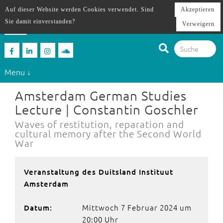
Auf dieser Website werden Cookies verwendet. Sind
Akzeptieren
Sie damit einverstanden?
Verweigern
Menu ↓
Amsterdam German Studies
Lecture | Constantin Goschler
Waves of restitution, reparation and
cultural memory after the Second World
War
Veranstaltung des Duitsland Instituut
Amsterdam
Mittwoch 7 Februar 2024 um
Datum:
20:00 Uhr