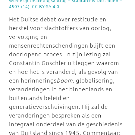
Wiedergutmachungsantrag – Stadtarchiv Dortmund –
4507 (14)
,
CC BY-SA 4.0
Het Duitse debat over restitutie en
herstel voor slachtoffers van oorlog,
vervolging en
mensenrechtenschendingen blijft een
doorlopend proces. In zijn lezing zal
Constantin Goschler uitleggen waarom
en hoe het is veranderd, als gevolg van
een herinnerings
boom
, globalisering,
veranderingen in het binnenlands en
buitenlands beleid en
generatieverschuivingen. Hij zal de
veranderingen bespreken als een
integraal onderdeel van de geschiedenis
van Duitsland sinds 1945. Commentaar: