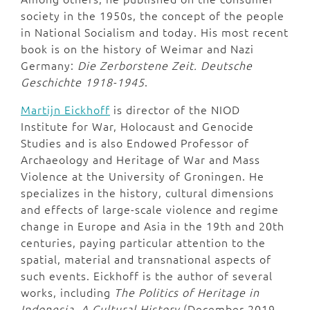
society in the 1950s, the concept of the people
in National Socialism and today. His most recent
book is on the history of Weimar and Nazi
Germany:
Die Zerborstene Zeit. Deutsche
Geschichte 1918-1945
.
Martijn Eickhoff
is director of the NIOD
Institute for War, Holocaust and Genocide
Studies and is also Endowed Professor of
Archaeology and Heritage of War and Mass
Violence at the University of Groningen. He
specializes in the history, cultural dimensions
and effects of large-scale violence and regime
change in Europe and Asia in the 19th and 20th
centuries, paying particular attention to the
spatial, material and transnational aspects of
such events. Eickhoff is the author of several
works, including
The Politics of Heritage in
Indonesia, A Cultural History
(December 2019,