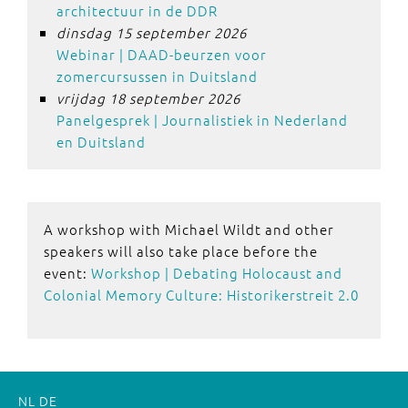
architectuur in de DDR
dinsdag 15 september 2026
Webinar | DAAD-beurzen voor
zomercursussen in Duitsland
vrijdag 18 september 2026
Panelgesprek | Journalistiek in Nederland
en Duitsland
A workshop with Michael Wildt and other
speakers will also take place before the
event:
Workshop | Debating Holocaust and
Colonial Memory Culture: Historikerstreit 2.0
NL
DE