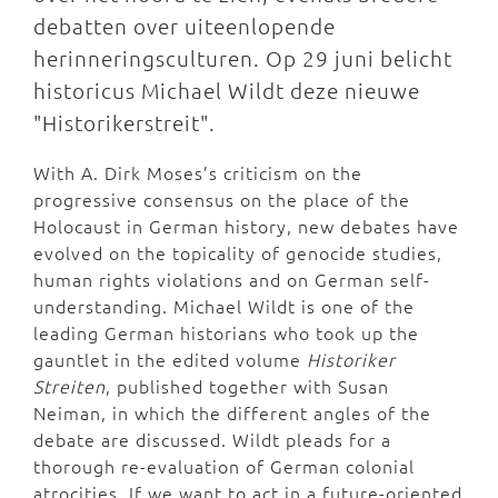
debatten over uiteenlopende
herinneringsculturen. Op 29 juni belicht
historicus Michael Wildt deze nieuwe
"Historikerstreit".
With A. Dirk Moses’s criticism on the
progressive consensus on the place of the
Holocaust in German history, new debates have
evolved on the topicality of genocide studies,
human rights violations and on German self-
understanding. Michael Wildt is one of the
leading German historians who took up the
gauntlet in the edited volume
Historiker
Streiten
, published together with Susan
Neiman, in which the different angles of the
debate are discussed. Wildt pleads for a
thorough re-evaluation of German colonial
atrocities. If we want to act in a future-oriented