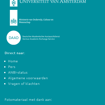
Direct naar:
Home
Pers
ANBI-status
Algemene voorwaarden
Vragen of klachten
Fotomateriaal met dank aan: