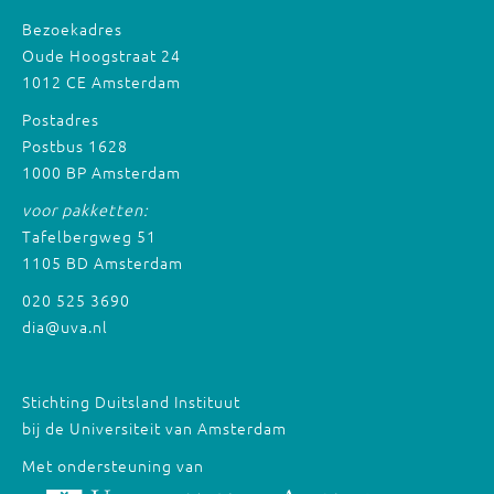
Bezoekadres
Oude Hoogstraat 24
1012 CE Amsterdam
Postadres
Postbus 1628
1000 BP Amsterdam
voor pakketten:
Tafelbergweg 51
1105 BD Amsterdam
020 525 3690
dia@uva.nl
Stichting Duitsland Instituut
bij de Universiteit van Amsterdam
Met ondersteuning van