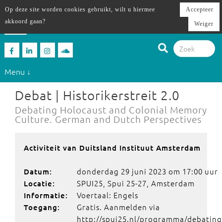
Op deze site worden cookies gebruikt, wilt u hiermee
Accepteer
akkoord gaan?
Weiger
Menu ↓
Debat | Historikerstreit 2.0
Debating Holocaust and Colonial Memory
Culture. German and Dutch Perspectives
Activiteit van Duitsland Instituut Amsterdam
donderdag 29 juni 2023 om 17:00 uur
Datum:
SPUI25, Spui 25-27, Amsterdam
Locatie:
Voertaal: Engels
Informatie:
Gratis. Aanmelden via
Toegang:
http://spui25.nl/programma/debating