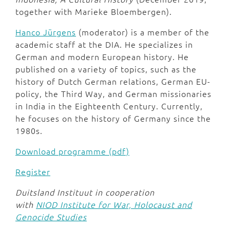
together with Marieke Bloembergen).
Hanco Jürgens
(moderator) is a member of the
academic staff at the DIA. He specializes in
German and modern European history. He
published on a variety of topics, such as the
history of Dutch German relations, German EU-
policy, the Third Way, and German missionaries
in India in the Eighteenth Century. Currently,
he focuses on the history of Germany since the
1980s.
Download programme (pdf)
Register
Duitsland Instituut in cooperation
with
NIOD Institute for War, Holocaust and
Genocide Studies