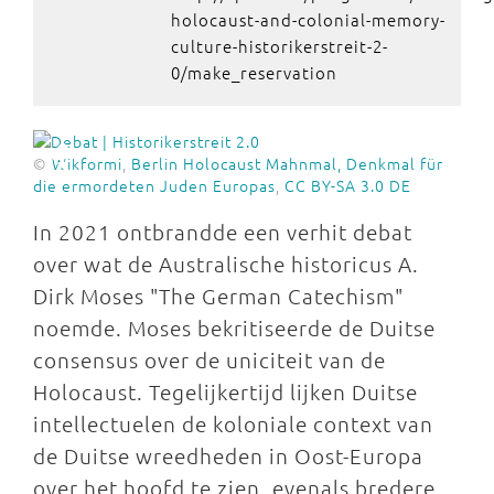
holocaust-and-colonial-memory-
culture-historikerstreit-2-
0/make_reservation
©
Wikformi
,
Berlin Holocaust Mahnmal, Denkmal für
die ermordeten Juden Europas
,
CC BY-SA 3.0 DE
In 2021 ontbrandde een verhit debat
over wat de Australische historicus A.
Dirk Moses "The German Catechism"
noemde. Moses bekritiseerde de Duitse
consensus over de uniciteit van de
Holocaust. Tegelijkertijd lijken Duitse
intellectuelen de koloniale context van
de Duitse wreedheden in Oost-Europa
over het hoofd te zien, evenals bredere