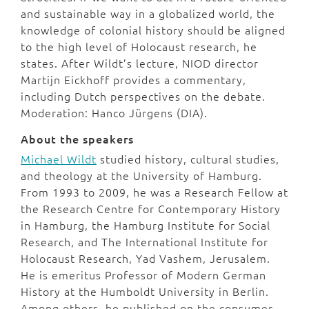
and sustainable way in a globalized world, the
knowledge of colonial history should be aligned
to the high level of Holocaust research, he
states. After Wildt’s lecture, NIOD director
Martijn Eickhoff provides a commentary,
including Dutch perspectives on the debate.
Moderation: Hanco Jürgens (DIA).
About the speakers
Michael Wildt
studied history, cultural studies,
and theology at the University of Hamburg.
From 1993 to 2009, he was a Research Fellow at
the Research Centre for Contemporary History
in Hamburg, the Hamburg Institute for Social
Research, and The International Institute for
Holocaust Research, Yad Vashem, Jerusalem.
He is emeritus Professor of Modern German
History at the Humboldt University in Berlin.
Among others, he published on the consumer