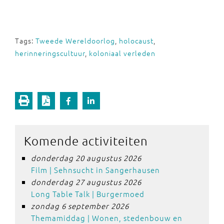
Tags:
Tweede Wereldoorlog
,
holocaust
,
herinneringscultuur
,
koloniaal verleden
Komende activiteiten
donderdag 20 augustus 2026
Film | Sehnsucht in Sangerhausen
donderdag 27 augustus 2026
Long Table Talk | Burgermoed
zondag 6 september 2026
Themamiddag | Wonen, stedenbouw en