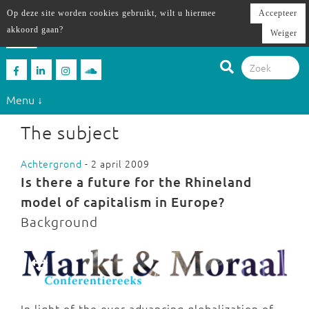
Op deze site worden cookies gebruikt, wilt u hiermee
Accepteer
akkoord gaan?
Weiger
Menu ↓
The subject
Achtergrond
- 2 april 2009
Is there a future for the Rhineland
model of capitalism in Europe?
Background
In light of the ever advancing globalization of