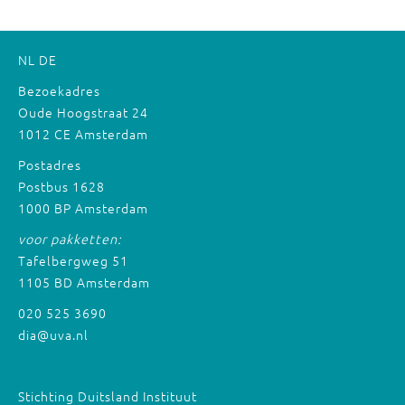
NL
DE
Bezoekadres
Oude Hoogstraat 24
1012 CE Amsterdam
Postadres
Postbus 1628
1000 BP Amsterdam
voor pakketten:
Tafelbergweg 51
1105 BD Amsterdam
020 525 3690
dia@uva.nl
Stichting Duitsland Instituut