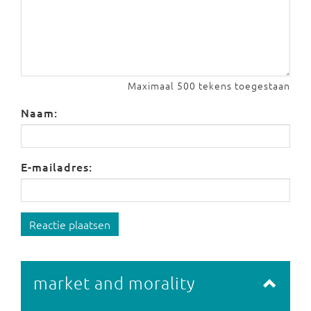
Maximaal 500 tekens toegestaan
Naam:
E-mailadres:
Reactie plaatsen
market and morality