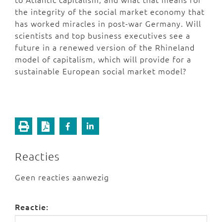
the integrity of the social market economy that
has worked miracles in post-war Germany. Will
scientists and top business executives see a
future in a renewed version of the Rhineland
model of capitalism, which will provide for a
sustainable European social market model?
Reacties
Geen reacties aanwezig
Reactie: