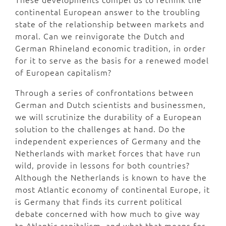
continental European answer to the troubling
state of the relationship between markets and
moral. Can we reinvigorate the Dutch and
German Rhineland economic tradition, in order
for it to serve as the basis for a renewed model
of European capitalism?
Through a series of confrontations between
German and Dutch scientists and businessmen,
we will scrutinize the durability of a European
solution to the challenges at hand. Do the
independent experiences of Germany and the
Netherlands with market forces that have run
wild, provide in lessons for both countries?
Although the Netherlands is known to have the
most Atlantic economy of continental Europe, it
is Germany that finds its current political
debate concerned with how much to give way
to Atlantic capitalism, and what that means for