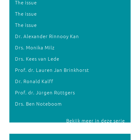
The issue
The issue
The issue
Dr. Alexander Rinnooy Kan
Drs. Monika Milz
Drs. Kees van Lede
Prof. dr. Lauren Jan Brinkhorst
Dr. Ronald Kalff
Prof. dr. Jürgen Rüttgers
Drs. Ben Noteboom
Bekijk meer in deze serie