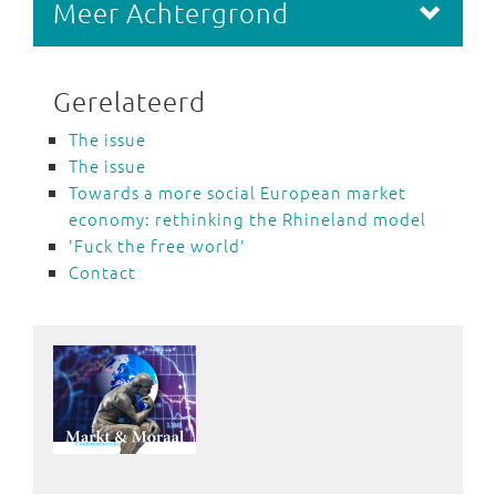
Meer Achtergrond
Gerelateerd
The issue
The issue
Towards a more social European market
economy: rethinking the Rhineland model
'Fuck the free world'
Contact