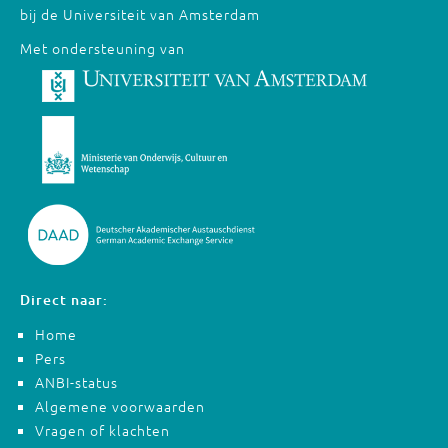
bij de Universiteit van Amsterdam
Met ondersteuning van
Direct naar:
Home
Pers
ANBI-status
Algemene voorwaarden
Vragen of klachten