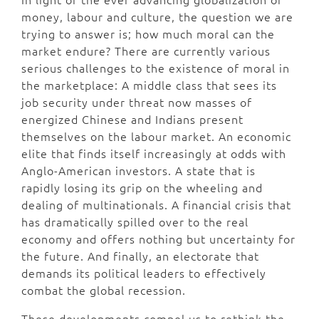
money, labour and culture, the question we are
trying to answer is; how much moral can the
market endure? There are currently various
serious challenges to the existence of moral in
the marketplace: A middle class that sees its
job security under threat now masses of
energized Chinese and Indians present
themselves on the labour market. An economic
elite that finds itself increasingly at odds with
Anglo-American investors. A state that is
rapidly losing its grip on the wheeling and
dealing of multinationals. A financial crisis that
has dramatically spilled over to the real
economy and offers nothing but uncertainty for
the future. And finally, an electorate that
demands its political leaders to effectively
combat the global recession.
These developments compel us to rethink the